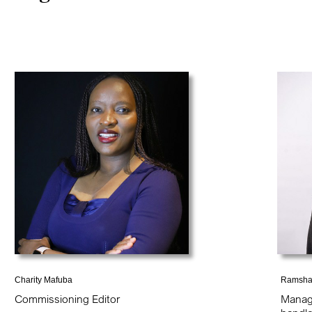
Charity Mafuba
Ramsha
Commissioning Editor
Manag