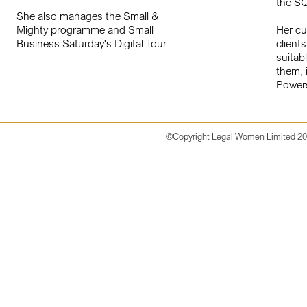
the S
She also manages the Small &
Mighty programme and Small
Her cu
Business Saturday's Digital Tour.
client
suitab
them, 
Powers
©Copyright
Legal Women Limited 2