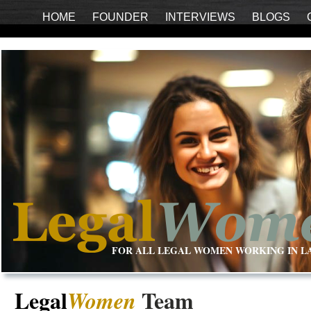
HOME
FOUNDER
INTERVIEWS
BLOGS
FOR ALL LEGAL WOMEN WORKING IN L
Legal
Team
Women