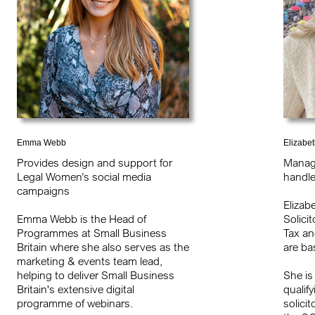
Emma Webb
Elizabe
Provides design and support for
Manag
Legal Women’s social media
handle
campaigns
Elizab
Emma Webb is the Head of
Solici
Programmes at Small Business
Tax an
Britain where she also serves as the
are ba
marketing & events team lead,
helping to deliver Small Business
She is
Britain's extensive digital
qualify
programme of webinars.
solici