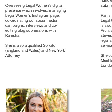
handle
Overseeing Legal Women’s digital
submis
presence which involves, managing
Legal Women’s Instagram page,
Ramsha
co-ordinating our social media
Legal 
campaigns, interviews and co-
is als
editing blog submissions with
Arch, 
Ramsha.
strives
legal 
She is also a qualified Solicitor
servic
(England and Wales) and New York
Attorney
She co
Merit 
Londo