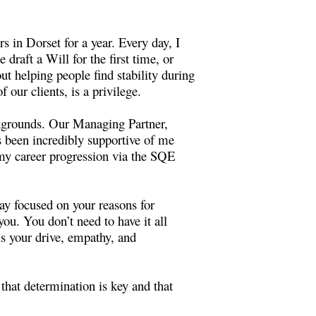
 in Dorset for a year. Every day, I
draft a Will for the first time, or
t helping people find stability during
 our clients, is a privilege.
ckgrounds. Our Managing Partner,
 been incredibly supportive of me
 my career progression via the SQE
ay focused on your reasons for
you. You don’t need to have it all
s your drive, empathy, and
that determination is key and that