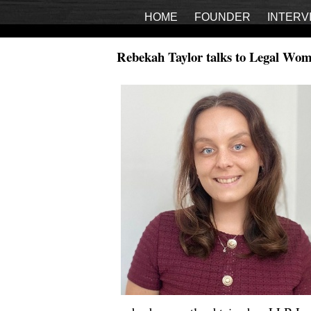
HOME
FOUNDER
INTERV
Rebekah Taylor talks to Legal Wom