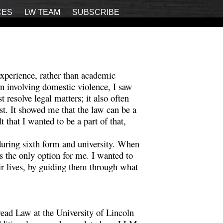
CES
LW TEAM
SUBSCRIBE
experience, rather than academic
n involving domestic violence, I saw
 resolve legal matters; it also often
t. It showed me that the law can be a
t that I wanted to be a part of that,
during sixth form and university. When
 the only option for me. I wanted to
ir lives, by guiding them through what
.
ead Law at the University of Lincoln