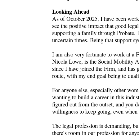
Looking Ahead
As of October 2025, I have been workin
see the positive impact that good lega
supporting a family through Probate, I
uncertain times. Being that support sy
I am also very fortunate to work at a
Nicola Lowe, is the Social Mobility 
since I have joined the Firm, and has
route, with my end goal being to qual
For anyone else, especially other wom
wanting to build a career in this indus
figured out from the outset, and you 
willingness to keep going, even when t
The legal profession is demanding, but
there’s room in our profession for an