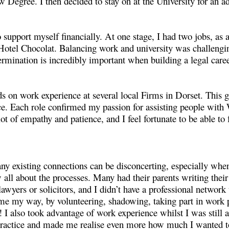
 Degree. I then decided to stay on at the University for an
 support myself financially. At one stage, I had two jobs, as
Hotel Chocolat. Balancing work and university was challengin
ermination is incredibly important when building a legal caree
s on work experience at several local Firms in Dorset. This g
. Each role confirmed my passion for assisting people with W
 lot of empathy and patience, and I feel fortunate to be able to
any existing connections can be disconcerting, especially wh
 all about the processes. Many had their parents writing their
awyers or solicitors, and I didn’t have a professional netwo
came my way, by volunteering, shadowing, taking part in work
e! I also took advantage of work experience whilst I was still 
 practice and made me realise even more how much I wanted t