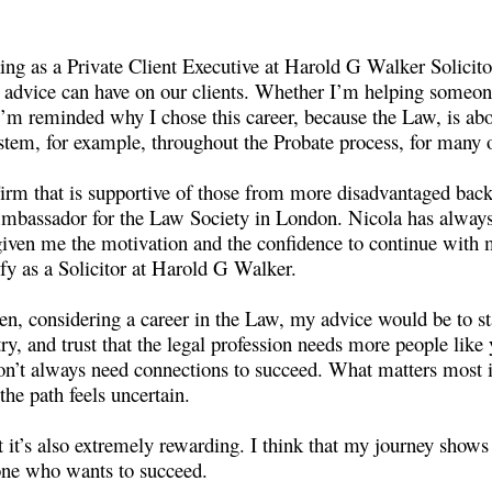
g as a Private Client Executive at Harold G Walker Solicitors
l advice can have on our clients. Whether I’m helping someone 
’m reminded why I chose this career, because the Law, is abou
stem, for example, throughout the Probate process, for many of
 Firm that is supportive of those from more disadvantaged ba
Ambassador for the Law Society in London. Nicola has always
 given me the motivation and the confidence to continue with
ify as a Solicitor at Harold G Walker.
en, considering a career in the Law, my advice would be to st
try, and trust that the legal profession needs more people like 
don’t always need connections to succeed. What matters most i
he path feels uncertain.
 it’s also extremely rewarding. I think that my journey shows 
yone who wants to succeed.