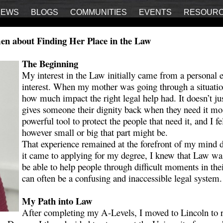
IEWS
BLOGS
COMMUNITIES
EVENTS
RESOUR
en about Finding Her Place in the Law
The Beginning
My interest in the Law initially came from a personal 
interest. When my mother was going through a situatio
how much impact the right legal help had. It doesn’t just
gives someone their dignity back when they need it mos
powerful tool to protect the people that need it, and I fel
however small or big that part might be.
That experience remained at the forefront of my mind 
it came to applying for my degree, I knew that Law was
be able to help people through difficult moments in the
can often be a confusing and inaccessible legal system
My Path into Law
After completing my A-Levels, I moved to Lincoln to r