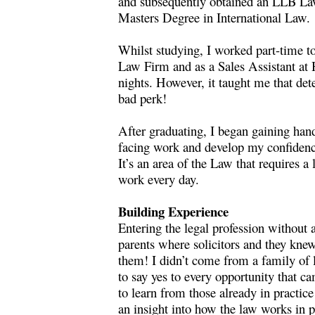
and subsequently obtained an LLB Law
Masters Degree in International Law.
Whilst studying, I worked part-time to
Law Firm and as a Sales Assistant at 
nights. However, it taught me that det
bad perk!
After graduating, I began gaining hand
facing work and develop my confidence
It’s an area of the Law that requires a
work every day.
Building Experience
Entering the legal profession without 
parents where solicitors and they knew
them! I didn’t come from a family of l
to say yes to every opportunity that 
to learn from those already in practic
an insight into how the law works in