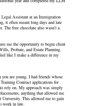
 additional year and completed my LLM
 a Legal Assistant at an Immigration
g, it often meant long days and late
r. The free chocolate also wasn’t a
ave me the opportunity to begin client
ills, Probate, and Estate Planning.
 feel like I make a difference in my
en you are young. I had friends whose
 Training Contract applications for
rk to rely on. My approach was simply
 placements, anything that allowed me
at University. This allowed me to gain
o work in law.