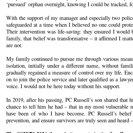
‘pursued’ orphan overnight, knowing I could be tracked, fo
With the support of my manager and especially two polic
safeguarded at a time when I believed no one could prote
Their intervention was life-saving: they ensured I would
family, that belief was transformative – it affirmed I mat
are not.
My family continued to pursue me through various means, 
isolation, initially under a different name, without fam
gradually regained a measure of control over my life. En
on to join the police service and later qualified as a law
voice. I would not be here today without his support.
In 2019, after his passing, PC Russell’s son shared that
chance to tell him he had – that in my most vulnerable 
have been of who I have become. PC Russell’s belief
prevention, and ensure survivors are truly seen and heard 