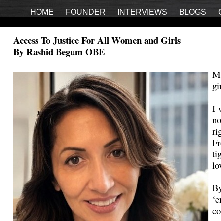
HOME
FOUNDER
INTERVIEWS
BLOGS
Access To Justice For All Women and Girls
By Rashid Begum OBE
My
gi
I 
no
ri
Fr
ti
lo
By
‘e
co