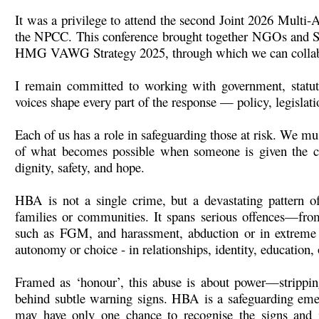
It was a privilege to attend the second Joint 2026 Mul
the NPCC. This conference brought together NGOs and SM
HMG VAWG Strategy 2025, through which we can collabora
I remain committed to working with government, statuto
voices shape every part of the response — policy, legislati
Each of us has a role in safeguarding those at risk. We mus
of what becomes possible when someone is given the cha
dignity, safety, and hope.
HBA is not a single crime, but a devastating pattern of
families or communities. It spans serious offences—from
such as FGM, and harassment, abduction or in extreme 
autonomy or choice - in relationships, identity, education, o
Framed as ‘honour’, this abuse is about power—stripping
behind subtle warning signs. HBA is a safeguarding eme
may have only one chance to recognise the signs and i