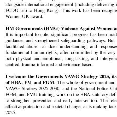
alongside international engagement (including delivering 
FCDO trip to Hong Kong). This work has been recogn
Women UK award.
HM Governments (HMG) Violence Against Women an
It is important to note, significant progress has been ma
guidance, and strengthened safeguarding pathways. But
facilitated abuse– as does understanding, and respon
fundamental human rights, often committed by the very 
both physical and emotional, long-lasting, and intergene
centred, trauma-informed and evidence-based.
I welcome the Governments VAWG Strategy 2025, its 
of HBA, FM and FGM.
The whole-of-government and 
VAWG Strategy 2025-2030, and the National Police Ch
FGM, and FMU training, work on the HBA statutory defini
to strengthen prevention and early intervention. The rele
effective protection and societal change, as is making ta
2025.