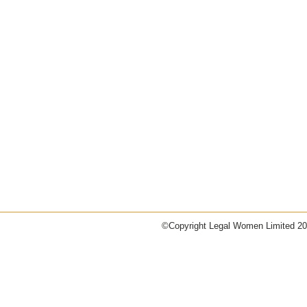
©Copyright
Legal Women Limited 2