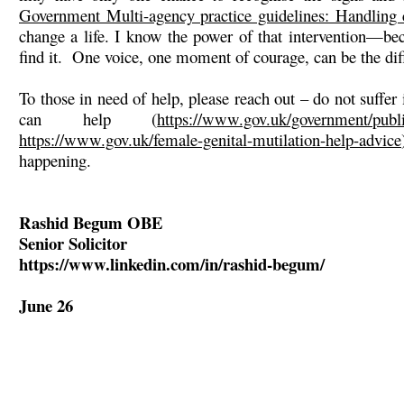
Government Multi-agency practice guidelines: Handling 
change a life. I know the power of that intervention—b
find it. One voice, one moment of courage, can be the dif
To those in need of help, please reach out – do not suffer
can help (
https://www.gov.uk/government/publi
https://www.gov.uk/female-genital-mutilation-help-advice
happening.
Rashid Begum OBE
Senior Solicitor
https://www.linkedin.com/in/rashid-begum/
June 26