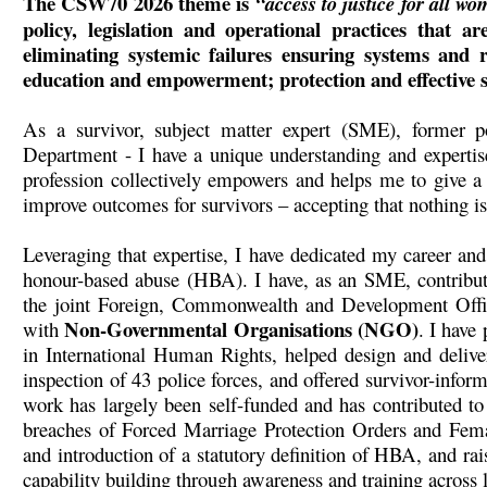
The CSW70 2026 theme is
“access to justice for all wo
policy, legislation and operational practices that a
eliminating systemic failures ensuring systems and r
education and empowerment; protection and effective sa
As a survivor, subject matter expert (SME), former p
Department - I have a unique understanding and expertis
profession collectively empowers and helps me to give a
improve outcomes for survivors – accepting that nothing is
Leveraging that expertise, I have dedicated my career a
honour-based abuse (HBA). I have, as an SME, contributed
the joint Foreign, Commonwealth and Development Of
Non-Governmental Organisations (NGO)
with
. I have
in International Human Rights, helped design and delive
inspection of 43 police forces, and offered survivor-infor
work has largely been self-funded and has contributed to
breaches of Forced Marriage Protection Orders and Femal
and introduction of a statutory definition of HBA, and ra
capability building through awareness and training across l