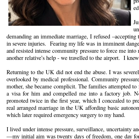
pr
ed
Ju
un
demanding an immediate marriage, I refused –accepting tha
in severe injuries. Fearing my life was in imminent dan
and resisted intense community pressure to force me into 
another relative’s help - we travelled to the airport. I kne
Returning to the UK did not end the abuse. I was severely 
overlooked by medical professional. Community pressure 
mother, she became complicit. The families attempted to f
a visa for him and compelled me into a factory job. No
promoted twice in the first year, which I concealed to 
real arranged marriage in the UK affording basic autonom
which later required emergency surgery to my hand.
I lived under intense pressure, surveillance, uncertainty 
—my initial aim was twenty days of freedom, one day for 