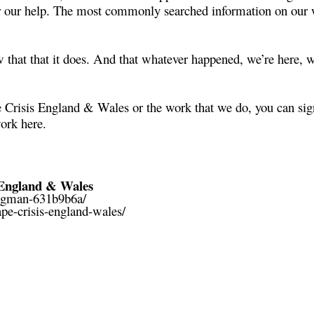
r our help. The most commonly searched information on our w
that that it does. And that whatever happened, we’re here, w
 Crisis England & Wales or the work that we do, you can sign
work
here
.
England & Wales
ergman-631b9b6a/
pe-crisis-england-wales/