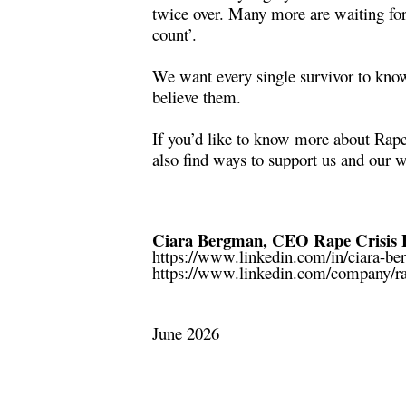
twice over. Many more are waiting fo
count’.
We want every single survivor to know 
believe them.
If you’d like to know more about Rape
also find ways to support us and our 
Ciara Bergman, CEO Rape Crisis 
https://www.linkedin.com/in/ciara-b
https://www.linkedin.com/company/ra
June 2026