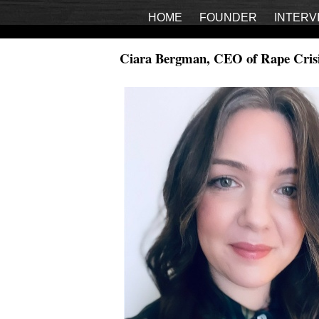
HOME
FOUNDER
INTERV
Ciara Bergman, CEO of Rape Crisi