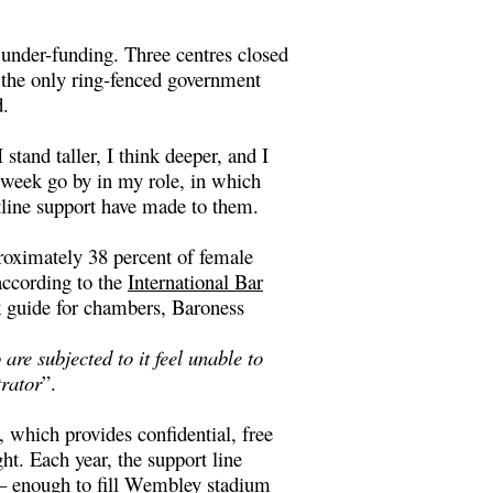
under-funding. Three centres closed
f the only ring-fenced government
d.
stand taller, I think deeper, and I
a week go by in my role, in which
tline support have made to them.
roximately 38 percent of female
according to the
International Bar
 guide for chambers
, Baroness
re subjected to it feel unable to
trator
”.
which provides confidential, free
t. Each year, the support line
 – enough to fill Wembley stadium