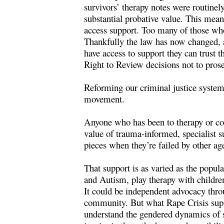
survivors’ therapy notes were routinel
substantial probative value. This mean
access support. Too many of those who 
Thankfully the law
has now changed
,
have access to support they can trust t
Right to Review decisions not to pros
Reforming our criminal justice system a
movement.
Anyone who has been to therapy or cou
value of trauma-informed, specialist s
pieces when they’re failed by other ag
That support is as varied as the popul
and Autism, play therapy with children
It could be independent advocacy thro
community. But what Rape Crisis suppo
understand the gendered dynamics of se