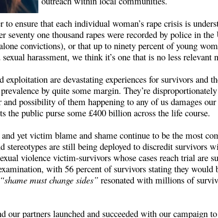
outreach within local communities.
r to ensure that each individual woman’s rape crisis is underst
ver seventy one thousand rapes were recorded by police in th
et alone convictions), or that up to ninety percent of young w
sexual harassment, we think it’s one that is no less relevant n
 exploitation are devastating experiences for survivors and 
 prevalence by quite some margin. They’re disproportionately 
r and possibility of them happening to any of us damages our 
osts the public purse some £400 billion across the life course.
or, and yet victim blame and shame continue to be the most co
 stereotypes are still being deployed to discredit survivors wi
sexual violence victim-survivors whose cases reach trial are su
amination, with 56 percent of survivors stating they would be
“shame must change sides”
resonated with millions of surviv
d our partners launched and succeeded with our campaign to