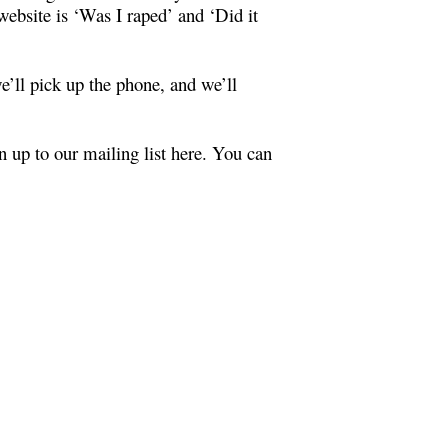
ebsite is ‘Was I raped’ and ‘Did it
e’ll pick up the phone, and we’ll
 up to our mailing list
here
. You can