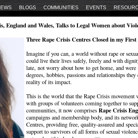
IEWS
BLOGS
COMMUNITIES
EVENTS
RESOUR
s, England and Wales, Talks to Legal Women about Vio
Three Rape Crisis Centres Closed in my First
Imagine if you can, a world without rape or sexu
could live their lives safely, freely and with digni
late, not worry about how to get home, and were f
degrees, hobbies, passions and relationships they 
reality of its impact.
This is the world that the Rape Crisis movement wa
with groups of volunteers coming together to su
Rape Crisis En
communities, it now comprises
campaigns and membership body, and its network o
Centres, providing free, quality-assured and speci
support to survivors of all forms of sexual violen