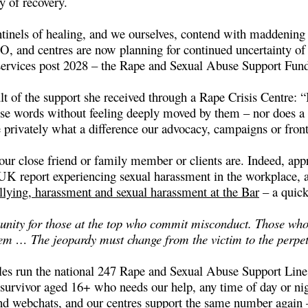
ty of recovery.
tinels of healing, and we ourselves, contend with maddening 
EO, and centres are now planning for continued uncertainty o
e services post 2028 – the Rape and Sexual Abuse Support Fun
lt of the support she received through a Rape Crisis Centre: “I 
those words without feeling deeply moved by them – nor does 
 privately what a difference our advocacy, campaigns or fron
our close friend or family member or clients are. Indeed, app
e UK report experiencing sexual harassment in the workplace, 
llying, harassment and sexual harassment at the Bar
– a quick
unity for those at the top who commit misconduct. Those who a
hem … The jeopardy must change from the victim to the perpe
s run the national 247 Rape and Sexual Abuse Support Line, 
survivor aged 16+ who needs our help, any time of day or nigh
and webchats, and our centres support the same number again