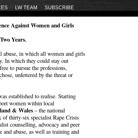
CES
LW TEAM
SUBSCRIBE
lence Against Women and Girls
 Two Years.
al abuse, in which all women and girls
ty. In which they could stay out
ree to pursue the professions,
chose, unfettered by the threat or
s established to realise. Starting
pport women within local
gland & Wales
– the national
f thirty-six specialist Rape Crisis
alist counselling, advocacy and peer
ce and abuse, as well as training and