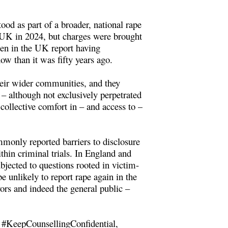
ood as part of a broader, national rape
e UK in 2024, but charges were brought
omen in the UK report having
ow than it was fifty years ago.
their wider communities, and they
– although not exclusively perpetrated
collective comfort in – and access to –
mmonly reported barriers to disclosure
thin criminal trials. In England and
bjected to questions rooted in victim-
 unlikely to report rape again in the
ors and indeed the general public –
 #KeepCounsellingConfidential,