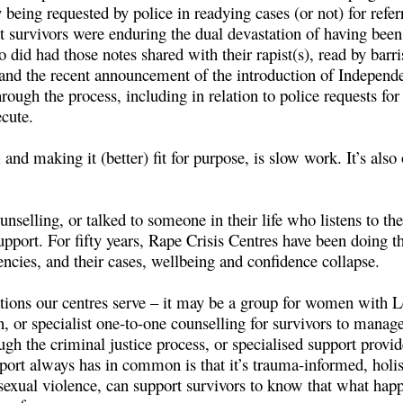
y being requested by police in readying cases (or not) for ref
t survivors were enduring the dual devastation of having been
did had those notes shared with their rapist(s), read by barri
 and the recent announcement of the introduction of Independ
hrough the process, including in relation to police requests fo
ecute.
nd making it (better) fit for purpose, is slow work. It’s also
nselling, or talked to someone in their life who listens to t
upport. For fifty years, Rape Crisis Centres have been doing th
encies, and their cases, wellbeing and confidence collapse.
ations our centres serve – it may be a group for women with L
, or specialist one-to-one counselling for survivors to manage
ugh the criminal justice process, or specialised support prov
rt always has in common is that it’s trauma-informed, holis
xual violence, can support survivors to know that what happe