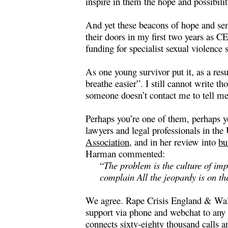
inspire in them the hope and possibili
And yet these beacons of hope and sen
their doors in my first two years as C
funding for specialist sexual violenc
As one young survivor put it, as a resu
breathe easier”. I still cannot write 
someone doesn’t contact me to tell me
Perhaps you’re one of them, perhaps y
lawyers and legal professionals in th
Association
, and in her
r
eview into
bu
Harman commented:
“
The problem is the culture of imp
complain All the jeopardy is on t
We agree. Rape Crisis England & Wale
support via phone and webchat to any 
connects sixty-eighty thousand calls 