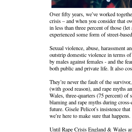
Over fifty years, we’ve worked togethe
crisis – and when you consider that o
in less than three percent of those (l
experienced some form of street-based 
Sexual violence, abuse, harassment and
outstrip domestic violence in terms of
by males against females - and the fea
both public and private life. It also c
They’re never the fault of the surviv
(with good reason), and rape myths and
Wales, three-quarters (75 percent) of 
blaming and rape myths during cross-ex
future. Gisele Pelicot’s insistence that
we’re here to make sure that happens.
Until Rape Crisis England & Wales an