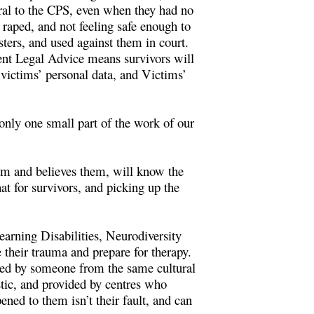
erral to the CPS, even when they had no
 raped, and not feeling safe enough to
sters, and used against them in court.
ent Legal Advice means survivors will
r victims’ personal data, and Victims’
 only one small part of the work of our
hem and believes them, will know the
at for survivors, and picking up the
earning Disabilities, Neurodiversity
 their trauma and prepare for therapy.
ided by someone from the same cultural
tic, and provided by centres who
ned to them isn’t their fault, and can